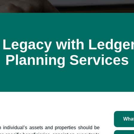
 Legacy with Ledger
Planning Services
What
n individual’s assets and properties should be