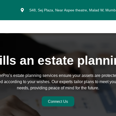
S48, Sej Plaza, Near Aspee theatre, Malad W, Mum
lls an estate plann
rPro’s estate planning services ensure your assets are protect
ed according to your wishes. Our experts tailor plans to meet you
needs, providing peace of mind for the future.
Connect Us