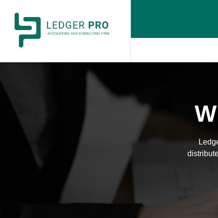
Wi
Ledge
distribut