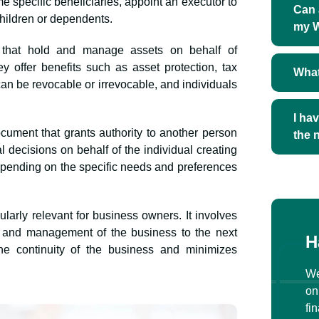
ame specific beneficiaries, appoint an executor to
Can 
children or dependents.
my W
s that hold and manage assets on behalf of
ey offer benefits such as asset protection, tax
What
 can be revocable or irrevocable, and individuals
I ha
ocument that grants authority to another person
the 
al decisions on behalf of the individual creating
depending on the specific needs and preferences
ularly relevant for business owners. It involves
ip and management of the business to the next
H
he continuity of the business and minimizes
We
on
fi