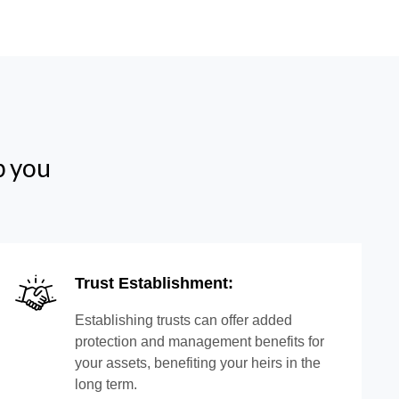
p you
Trust Establishment:
Establishing trusts can offer added
protection and management benefits for
your assets, benefiting your heirs in the
long term.