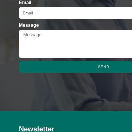
Email
Message
SEND
Newsletter