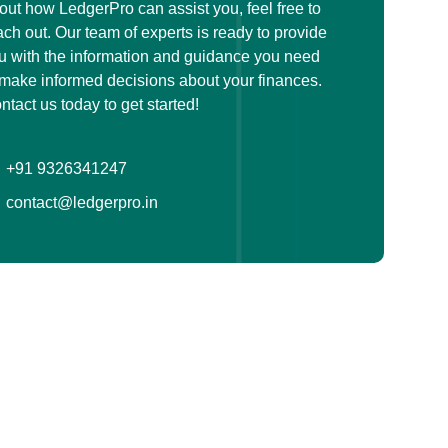
out how LedgerPro can assist you, feel free to
ach out. Our team of experts is ready to provide
u with the information and guidance you need
 make informed decisions about your finances.
ntact us today to get started!
+91 9326341247
contact@ledgerpro.in