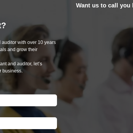
Want us to call you
t?
 auditor with over 10 years
oals and grow their
nt and auditor, let’s
r business.