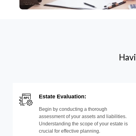
Havi
Estate Evaluation:
Begin by conducting a thorough
assessment of your assets and liabilities.
Understanding the scope of your estate is
crucial for effective planning.