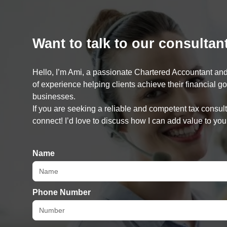
Want to talk to our consultan
Hello, I’m Ami, a passionate Chartered Accountant and
of experience helping clients achieve their financial g
businesses.
If you are seeking a reliable and competent tax consulta
connect! I’d love to discuss how I can add value to you
Name
Phone Number