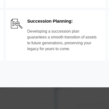
Succession Planning:
Developing a succession plan
guarantees a smooth transition of assets
to future generations, preserving your
legacy for years to come.