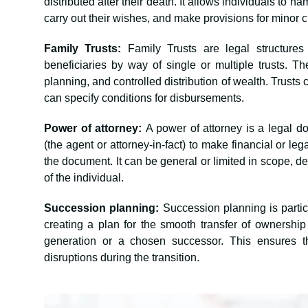
distributed after their death. It allows individuals to n
carry out their wishes, and make provisions for minor 
Family Trusts:
Family Trusts are legal structure
beneficiaries by way of single or multiple trusts. Th
planning, and controlled distribution of wealth. Trusts
can specify conditions for disbursements.
Power of attorney:
A power of attorney is a legal d
(the agent or attorney-in-fact) to make financial or leg
the document. It can be general or limited in scope, 
of the individual.
Succession planning:
Succession planning is partic
creating a plan for the smooth transfer of ownersh
generation or a chosen successor. This ensures t
disruptions during the transition.