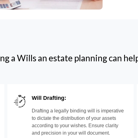
ng a Wills an estate planning can hel
Will Drafting:
Drafting a legally binding will is imperative
to dictate the distribution of your assets
according to your wishes. Ensure clarity
and precision in your will document.