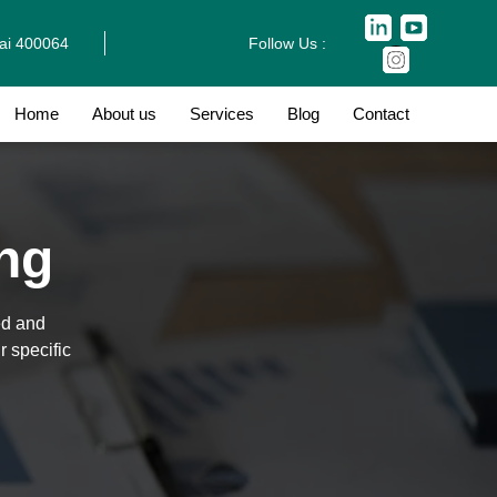
bai 400064
Follow Us :
Home
About us
Services
Blog
Contact
ing
ed and
r specific