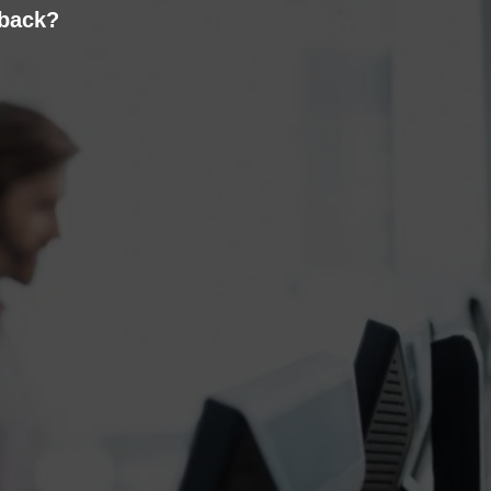
 back?