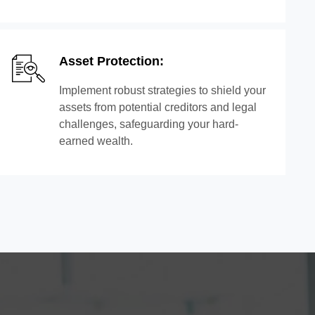
Asset Protection:
Implement robust strategies to shield your
assets from potential creditors and legal
challenges, safeguarding your hard-
earned wealth.