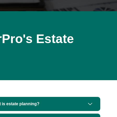
Pro's Estate
 is estate planning?