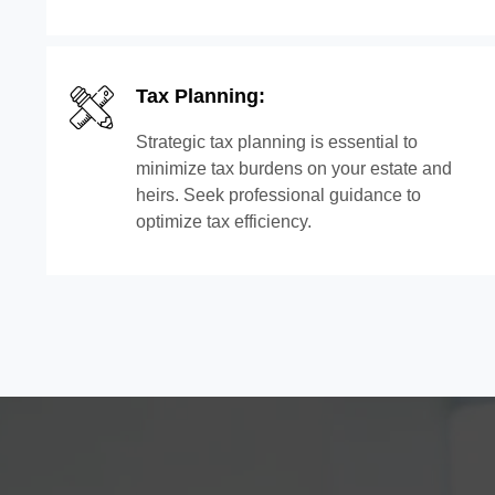
Tax Planning:
Strategic tax planning is essential to
minimize tax burdens on your estate and
heirs. Seek professional guidance to
optimize tax efficiency.