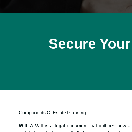
Secure Your
Components Of Estate Planning
Will:
A Will is a legal document that outlines how a