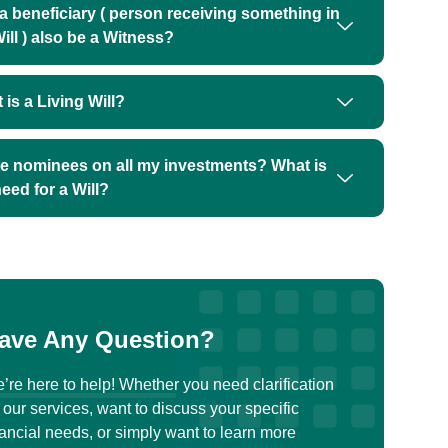
a beneficiary ( person receiving something in
ill ) also be a Witness?
 is a Living Will?
ve nominees on all my investments? What is
need for a Will?
ave Any Question?
’re here to help! Whether you need clarification
 our services, want to discuss your specific
nancial needs, or simply want to learn more