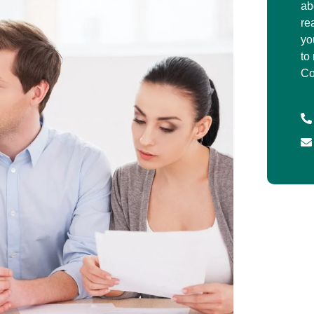
ab
re
yo
to
Co