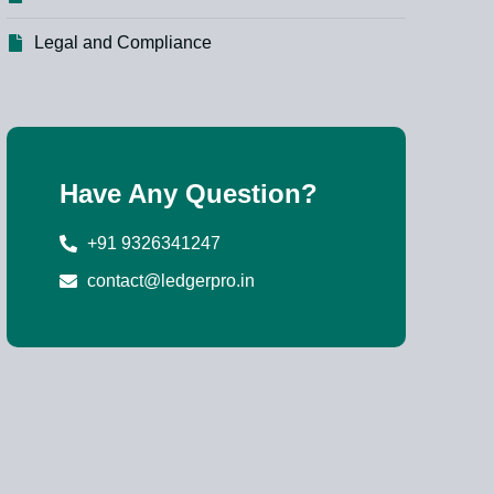
Legal and Compliance
Have Any Question?
+91 9326341247
contact@ledgerpro.in