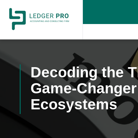
Decoding the T
Game-Changer 
Ecosystems