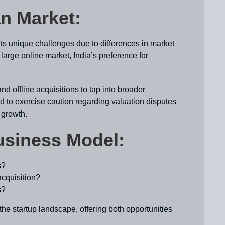
ian Market:
ts unique challenges due to differences in market
large online market, India’s preference for
d offline acquisitions to tap into broader
d to exercise caution regarding valuation disputes
 growth.
usiness Model:
s?
cquisition?
s?
he startup landscape, offering both opportunities