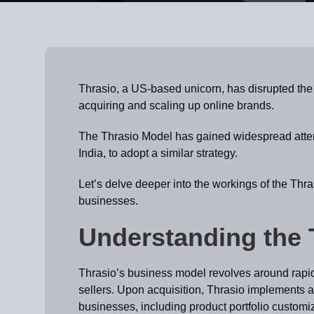
Thrasio, a US-based unicorn, has disrupted the 
acquiring and scaling up online brands.
The Thrasio Model has gained widespread attent
India, to adopt a similar strategy.
Let’s delve deeper into the workings of the Thra
businesses.
Understanding the 
Thrasio’s business model revolves around rapi
sellers. Upon acquisition, Thrasio implements 
businesses, including product portfolio customi