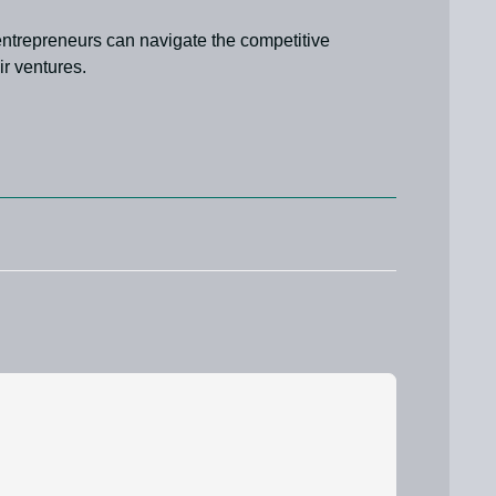
 entrepreneurs can navigate the competitive
r ventures.