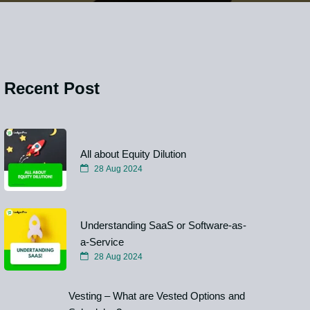
Recent Post
All about Equity Dilution
28 Aug 2024
Understanding SaaS or Software-as-
a-Service
28 Aug 2024
Vesting – What are Vested Options and