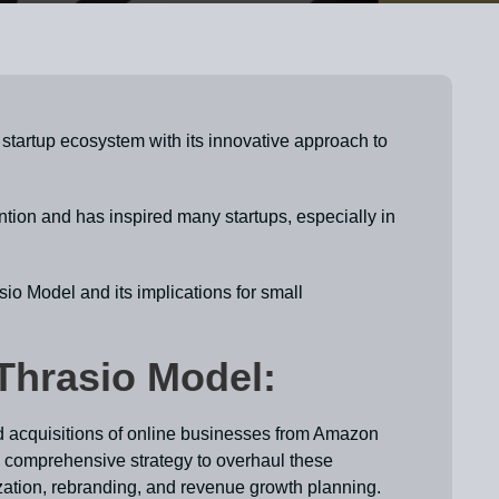
startup ecosystem with its innovative approach to
ion and has inspired many startups, especially in
sio Model and its implications for small
Thrasio Model:
d acquisitions of online businesses from Amazon
a comprehensive strategy to overhaul these
zation, rebranding, and revenue growth planning.