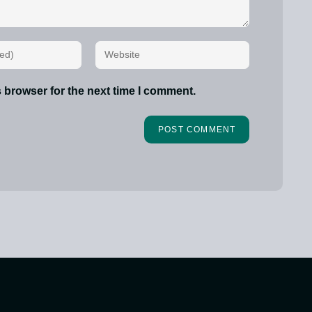
 browser for the next time I comment.