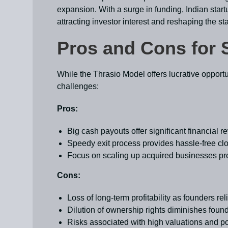
expansion. With a surge in funding, Indian startu
attracting investor interest and reshaping the s
Pros and Cons for 
While the Thrasio Model offers lucrative opportu
challenges:
Pros:
Big cash payouts offer significant financial 
Speedy exit process provides hassle-free cl
Focus on scaling up acquired businesses pr
Cons:
Loss of long-term profitability as founders rel
Dilution of ownership rights diminishes foun
Risks associated with high valuations and pot