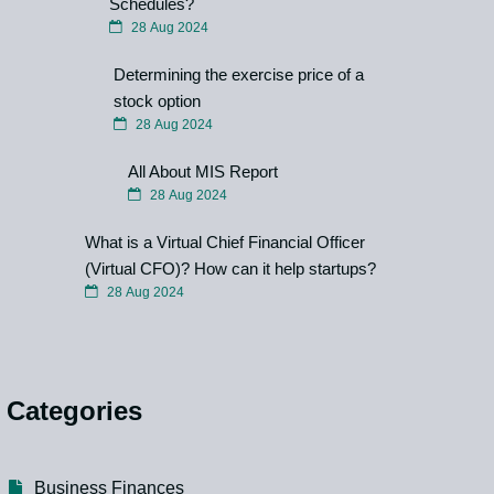
Schedules?
28 Aug 2024
Determining the exercise price of a
stock option
28 Aug 2024
All About MIS Report
28 Aug 2024
What is a Virtual Chief Financial Officer
(Virtual CFO)? How can it help startups?
28 Aug 2024
Categories
Business Finances