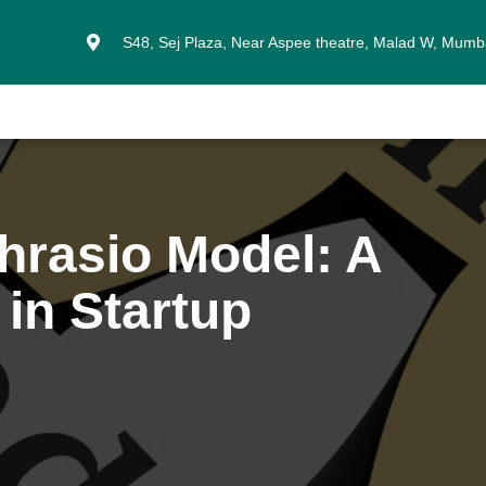
S48, Sej Plaza, Near Aspee theatre, Malad W, Mum
hrasio Model: A
in Startup