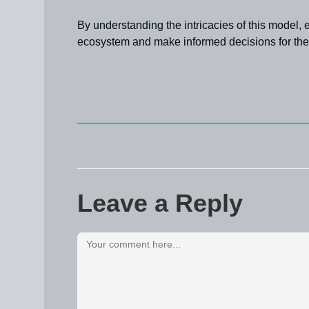
By understanding the intricacies of this model,
ecosystem and make informed decisions for thei
Leave a Reply