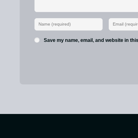
Save my name, email, and website in this