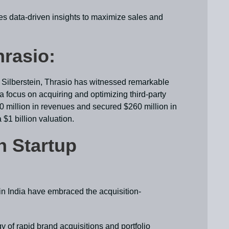
es data-driven insights to maximize sales and
hrasio:
ilberstein, Thrasio has witnessed remarkable
h a focus on acquiring and optimizing third-party
million in revenues and secured $260 million in
 $1 billion valuation.
n Startup
 in India have embraced the acquisition-
y of rapid brand acquisitions and portfolio