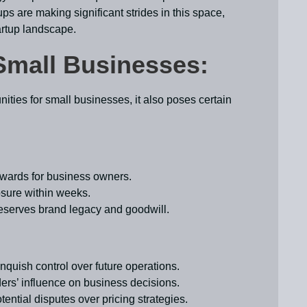
ps are making significant strides in this space,
tartup landscape.
Small Businesses:
nities for small businesses, it also poses certain
rewards for business owners.
osure within weeks.
eserves brand legacy and goodwill.
inquish control over future operations.
ders’ influence on business decisions.
ential disputes over pricing strategies.