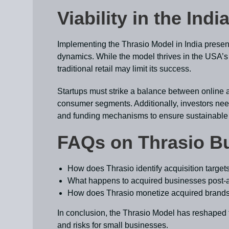
Viability in the Ind
Implementing the Thrasio Model in India presen
dynamics. While the model thrives in the USA’s 
traditional retail may limit its success.
Startups must strike a balance between online an
consumer segments. Additionally, investors nee
and funding mechanisms to ensure sustainable
FAQs on Thrasio B
How does Thrasio identify acquisition target
What happens to acquired businesses post-a
How does Thrasio monetize acquired brand
In conclusion, the Thrasio Model has reshaped t
and risks for small businesses.