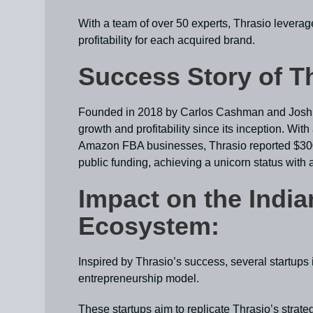
With a team of over 50 experts, Thrasio leverag
profitability for each acquired brand.
Success Story of T
Founded in 2018 by Carlos Cashman and Josh S
growth and profitability since its inception. Wit
Amazon FBA businesses, Thrasio reported $300 
public funding, achieving a unicorn status with a
Impact on the India
Ecosystem:
Inspired by Thrasio’s success, several startups
entrepreneurship model.
These startups aim to replicate Thrasio’s strateg