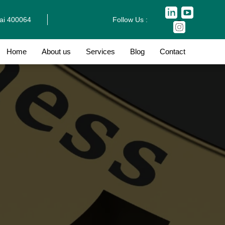
bai 400064
Follow Us :
Home
About us
Services
Blog
Contact