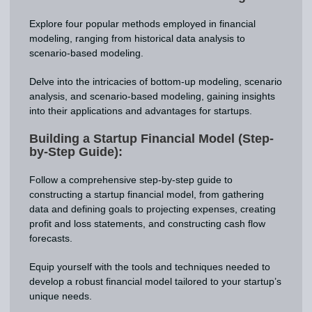
Explore four popular methods employed in financial
modeling, ranging from historical data analysis to
scenario-based modeling.
Delve into the intricacies of bottom-up modeling, scenario
analysis, and scenario-based modeling, gaining insights
into their applications and advantages for startups.
Building a Startup Financial Model (Step-
by-Step Guide):
Follow a comprehensive step-by-step guide to
constructing a startup financial model, from gathering
data and defining goals to projecting expenses, creating
profit and loss statements, and constructing cash flow
forecasts.
Equip yourself with the tools and techniques needed to
develop a robust financial model tailored to your startup’s
unique needs.