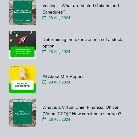
Vesting – What are Vested Options and
Schedules?
28 Aug 2024
Determining the exercise price of a stock
option
28 Aug 2024
All About MIS Report
28 Aug 2024
What is a Virtual Chief Financial Officer
(Virtual CFO)? How can it help startups?
28 Aug 2024