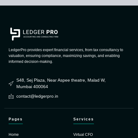
LedgerPro provides expert financial services, from tax consultancy to
valuation, ensuring compliance, maximizing savings, and enabling
informed decision-making.
S48, Sej Plaza, Near Aspee theatre, Malad W,
Mumbai 400064
contact@ledgerpro.in
Pages
Services
Home
Virtual CFO