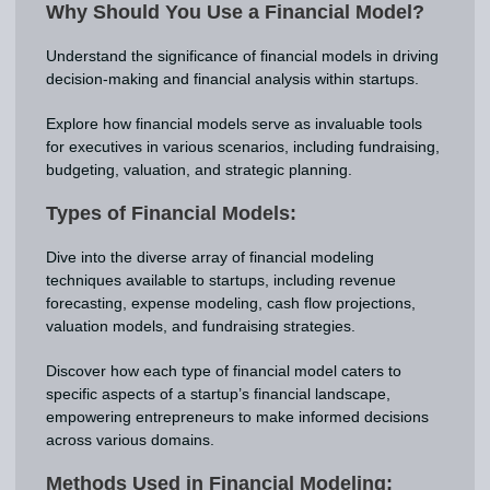
Why Should You Use a Financial Model?
Understand the significance of financial models in driving
decision-making and financial analysis within startups.
Explore how financial models serve as invaluable tools
for executives in various scenarios, including fundraising,
budgeting, valuation, and strategic planning.
Types of Financial Models:
Dive into the diverse array of financial modeling
techniques available to startups, including revenue
forecasting, expense modeling, cash flow projections,
valuation models, and fundraising strategies.
Discover how each type of financial model caters to
specific aspects of a startup’s financial landscape,
empowering entrepreneurs to make informed decisions
across various domains.
Methods Used in Financial Modeling: