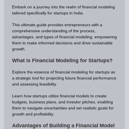
Embark on a journey into the realm of financial modeling
tailored specifically for startups in India.
This ultimate guide provides entrepreneurs with a
comprehensive understanding of the process,
advantages, and types of financial modeling, empowering
them to make informed decisions and drive sustainable
growth.
What is Financial Modeling for Startups?
Explore the essence of financial modeling for startups as
a strategic tool for projecting future financial performance
and assessing feasibility.
Learn how startups utilize financial models to create
budgets, business plans, and investor pitches, enabling
them to navigate uncertainties and set realistic goals for
growth and profitability.
Advantages of Building a Financial Model