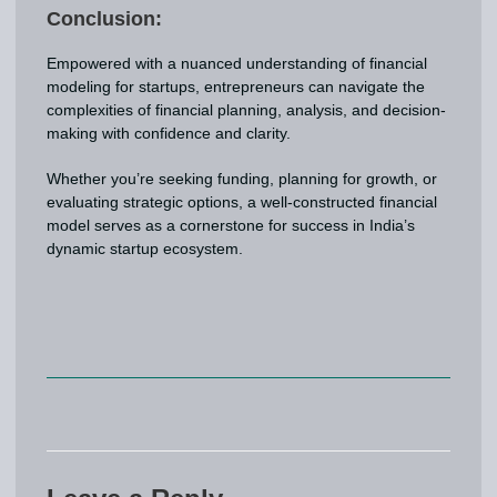
Conclusion:
Empowered with a nuanced understanding of financial
modeling for startups, entrepreneurs can navigate the
complexities of financial planning, analysis, and decision-
making with confidence and clarity.
Whether you’re seeking funding, planning for growth, or
evaluating strategic options, a well-constructed financial
model serves as a cornerstone for success in India’s
dynamic startup ecosystem.