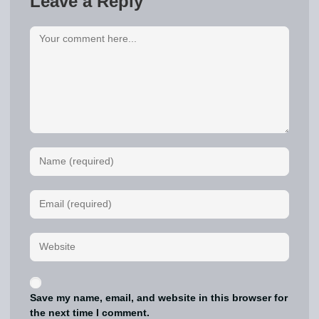
Leave a Reply
Save my name, email, and website in this browser for
the next time I comment.