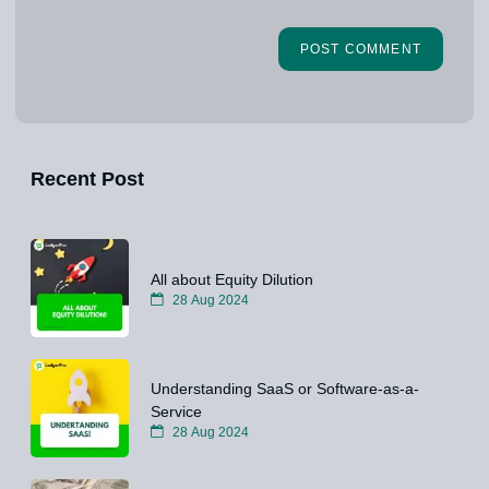
Recent Post
All about Equity Dilution
28 Aug 2024
Understanding SaaS or Software-as-a-
Service
28 Aug 2024