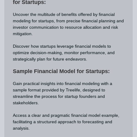
for Startups:
Uncover the multitude of benefits offered by financial
modeling for startups, from precise financial planning and
investor communication to resource allocation and risk
mitigation.
Discover how startups leverage financial models to
optimize decision-making, monitor performance, and
strategically plan for future endeavors.
Sample Financial Model for Startups:
Gain practical insights into financial modeling with a
sample format provided by Treelife, designed to
streamline the process for startup founders and
stakeholders.
Access a clear and pragmatic financial model example,
facilitating a structured approach to forecasting and
analysis.