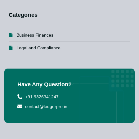
Categories
Business Finances
Legal and Compliance
Have Any Question?
+91 9326341247
contact@ledgerpro.in