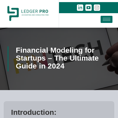
Financial Modeling for
Startups – The Ultimate
Guide in 2024
Introduction: