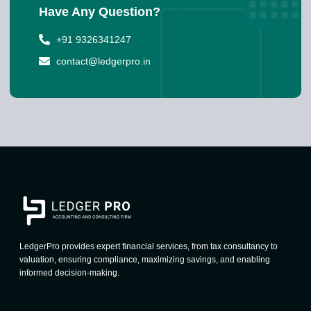
Have Any Question?
+91 9326341247
contact@ledgerpro.in
LedgerPro provides expert financial services, from tax consultancy to
valuation, ensuring compliance, maximizing savings, and enabling
informed decision-making.