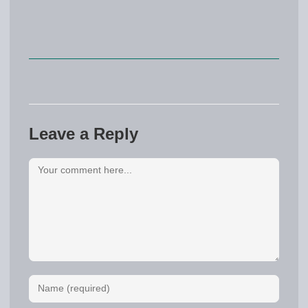
Leave a Reply