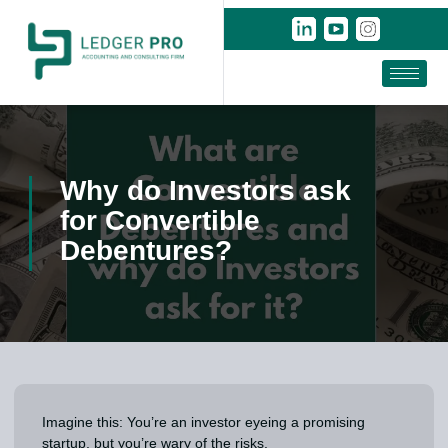
Why do Investors ask
for Convertible
Debentures?
Imagine this: You’re an investor eyeing a promising
startup, but you’re wary of the risks.