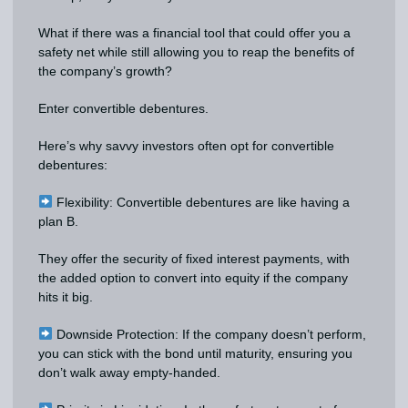
What if there was a financial tool that could offer you a
safety net while still allowing you to reap the benefits of
the company’s growth?
Enter convertible debentures.
Here’s why savvy investors often opt for convertible
debentures:
Flexibility: Convertible debentures are like having a
plan B.
They offer the security of fixed interest payments, with
the added option to convert into equity if the company
hits it big.
Downside Protection: If the company doesn’t perform,
you can stick with the bond until maturity, ensuring you
don’t walk away empty-handed.