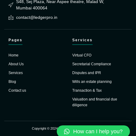
S48, Sej Plaza, Near Aspee theatre, Malad W,
Mumbai 400064
contact@ledgerpro.in
Pages
Services
Home
Virtual CFO
About Us
Secretarial Compliance
Services
Disputes and IPR
Blog
Wills an estate planning
Contact us
Transaction & Tax
Valuation and financial due
diligence
Copyright © 2024 Ledger Pro. All rights reserved.
How can I help you?