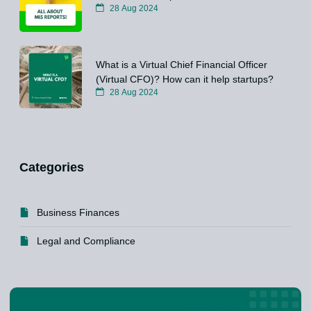
28 Aug 2024
What is a Virtual Chief Financial Officer
(Virtual CFO)? How can it help startups?
28 Aug 2024
Categories
Business Finances
Legal and Compliance