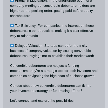
Priority in Liquidation: In the unfortunate event of a
company winding up, convertible debenture holders are
higher up the pecking order, getting paid before equity
shareholders.
Tax Efficiency: For companies, the interest on these
debentures is tax-deductible, making it a cost-effective
way to raise funds.
Delayed Valuation: Startups can defer the tricky
business of company valuation by issuing convertible
debentures, buying time to establish their market worth.
Convertible debentures are not just a funding
mechanism; they’re a strategic tool for both investors and
companies navigating the high seas of business growth.
Curious about how convertible debentures can fit into
your investment strategy or fundraising efforts?
Let’s connect and explore the possibilities.