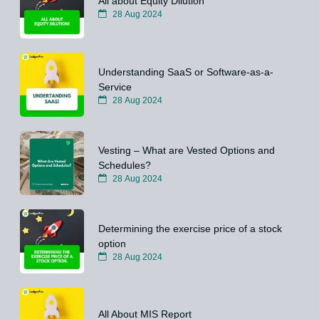
All about Equity Dilution
28 Aug 2024
Understanding SaaS or Software-as-a-
Service
28 Aug 2024
Vesting – What are Vested Options and
Schedules?
28 Aug 2024
Determining the exercise price of a stock
option
28 Aug 2024
All About MIS Report