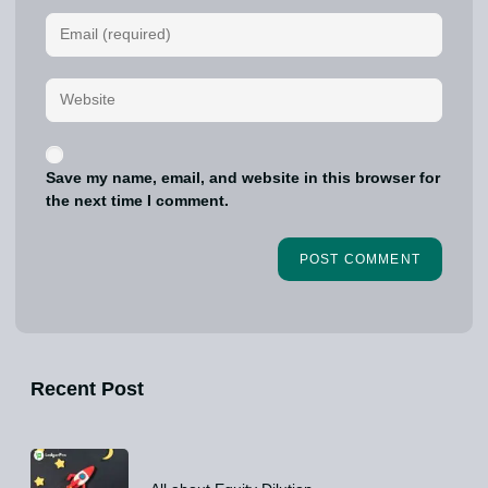
Save my name, email, and website in this browser for
the next time I comment.
Recent Post